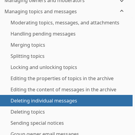
Managing owners and moderators
Managing topics and messages
Moderating topics, messages, and attachments
Handling pending messages
Merging topics
Splitting topics
Locking and unlocking topics
Editing the properties of topics in the archive
Editing the content of messages in the archive
Deleting individual messages
Deleting topics
Sending special notices
Group owner email messages