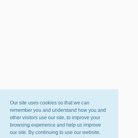
Our site uses cookies so that we can
remember you and understand how you and
other visitors use our site, to improve your
browsing experience and help us improve
our site. By continuing to use our website,