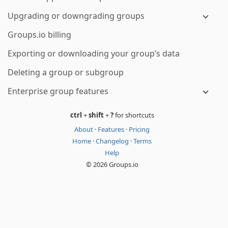
Upgrading or downgrading groups
Groups.io billing
Exporting or downloading your group’s data
Deleting a group or subgroup
Enterprise group features
ctrl
+
shift
+
?
for shortcuts
About
·
Features
·
Pricing
Home
·
Changelog
·
Terms
Help
© 2026 Groups.io