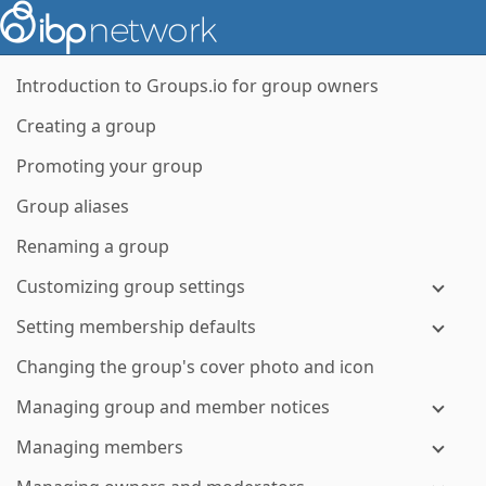
Introduction to Groups.io for group owners
Creating a group
Promoting your group
Group aliases
Renaming a group
Customizing group settings
Setting membership defaults
Changing the group's cover photo and icon
Managing group and member notices
Managing members