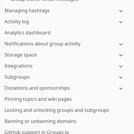
Managing hashtags
Activity log
Analytics dashboard
Notifications about group activity
Storage space
Integrations
Subgroups
Donations and sponsorships
Pinning topics and wiki pages
Locking and unlocking groups and subgroups
Banning or unbanning domains
GitHub support in Groups.io